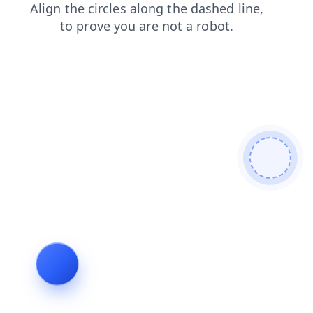
news
login
search
faq
products
contacts
shop