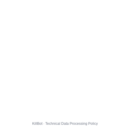
KillBot · Technical Data Processing Policy